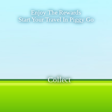
Enjoy The Rewards
Start Your Travel In Piggy Go
Collect