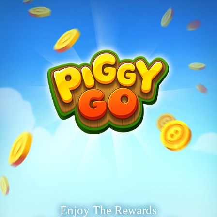
Enjoy The Rewards