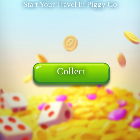
Start Your Travel In Piggy Go
Collect