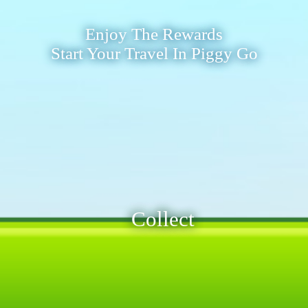
Enjoy The Rewards
Start Your Travel In Piggy Go
Collect