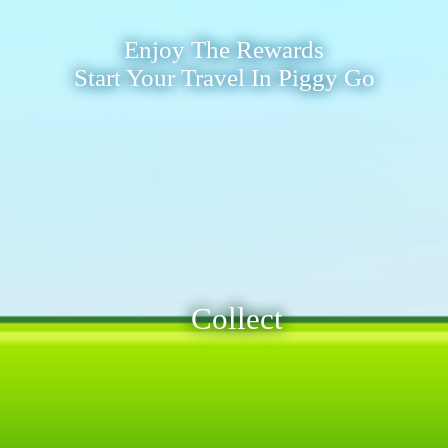
Enjoy The Rewards
Start Your Travel In Piggy Go
Collect