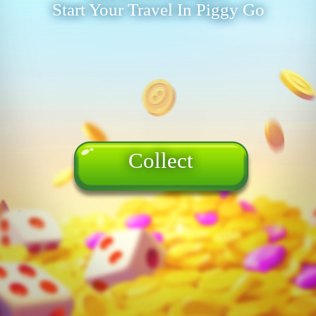
Start Your Travel In Piggy Go
Collect