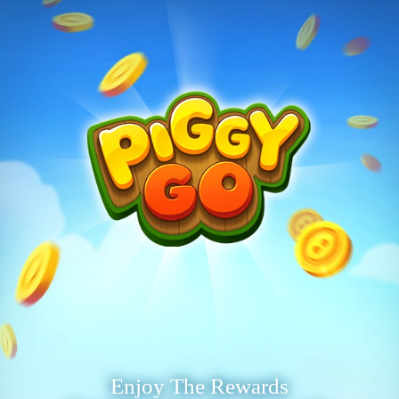
Enjoy The Rewards