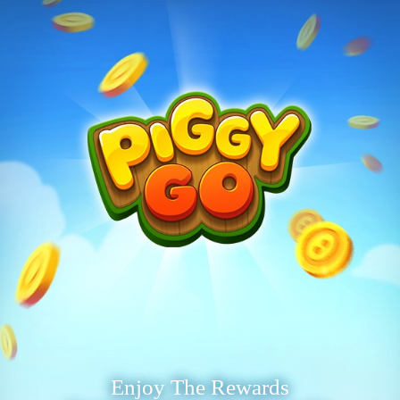
Enjoy The Rewards