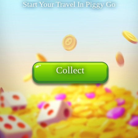
Start Your Travel In Piggy Go
Collect