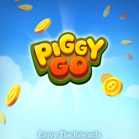
Enjoy The Rewards