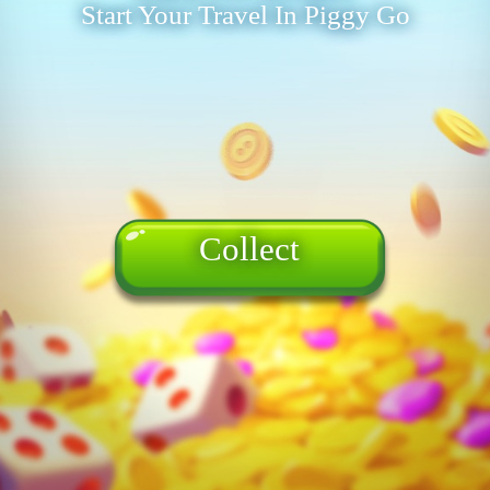
Start Your Travel In Piggy Go
Collect