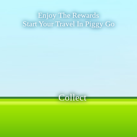
Enjoy The Rewards
Start Your Travel In Piggy Go
Collect