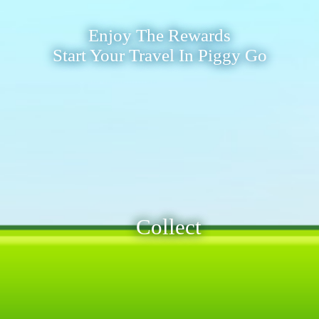
Enjoy The Rewards
Start Your Travel In Piggy Go
Collect