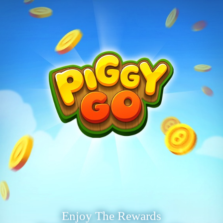
Enjoy The Rewards