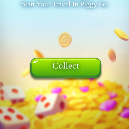
Start Your Travel In Piggy Go
Collect