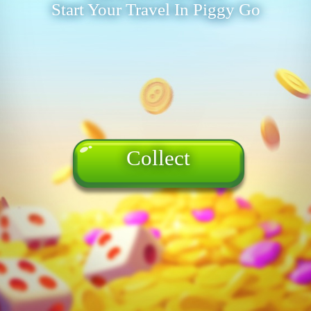
Start Your Travel In Piggy Go
Collect