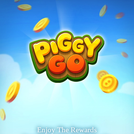
Enjoy The Rewards