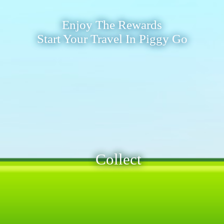
Enjoy The Rewards
Start Your Travel In Piggy Go
Collect