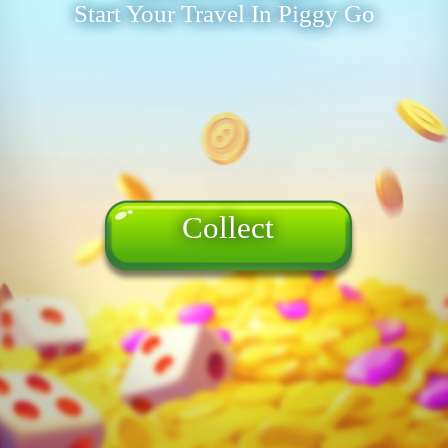
Start Your Travel In Piggy Go
Collect