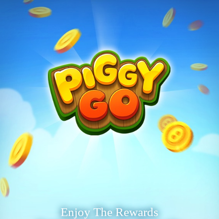
Enjoy The Rewards