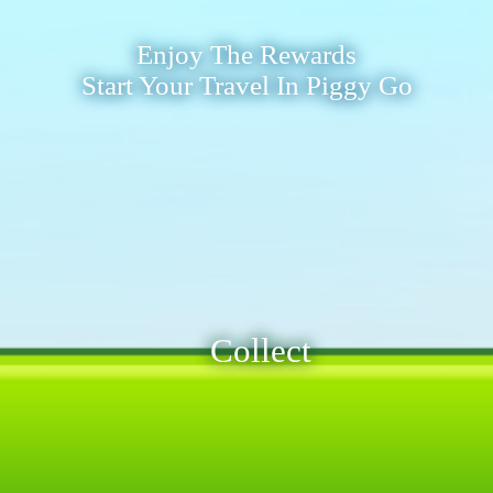
Enjoy The Rewards
Start Your Travel In Piggy Go
Collect