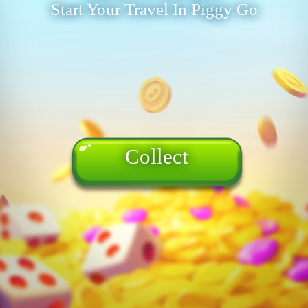
Start Your Travel In Piggy Go
Collect