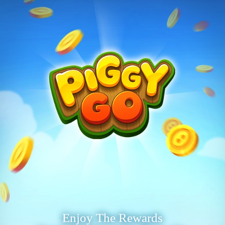
Enjoy The Rewards