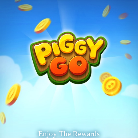
Enjoy The Rewards