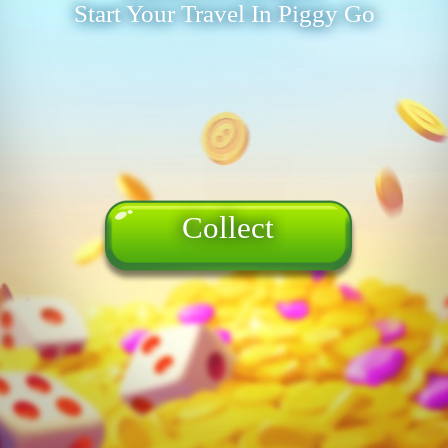
Start Your Travel In Piggy Go
Collect