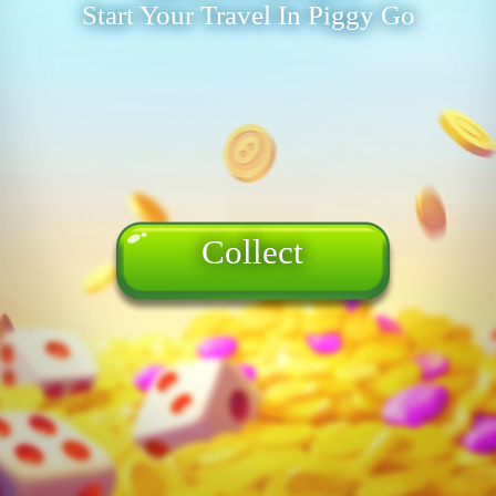
Start Your Travel In Piggy Go
Collect