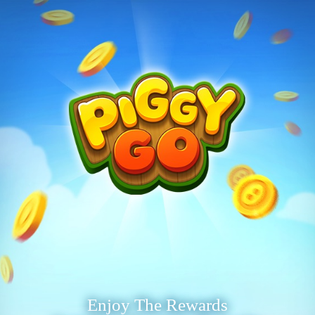
Enjoy The Rewards