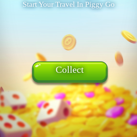
Start Your Travel In Piggy Go
Collect