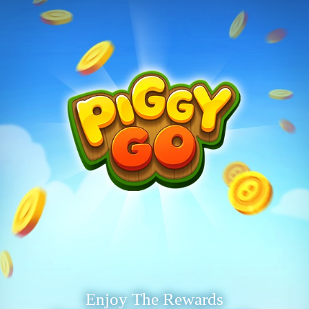
Enjoy The Rewards