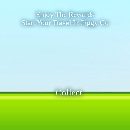
Enjoy The Rewards
Start Your Travel In Piggy Go
Collect