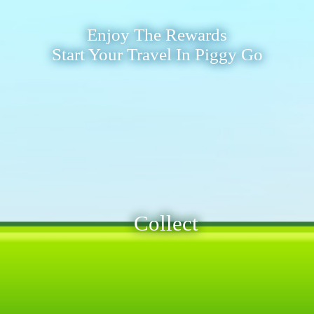
Enjoy The Rewards
Start Your Travel In Piggy Go
Collect