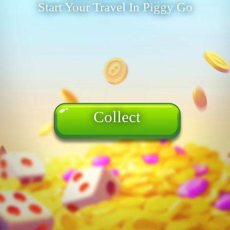
Start Your Travel In Piggy Go
Collect