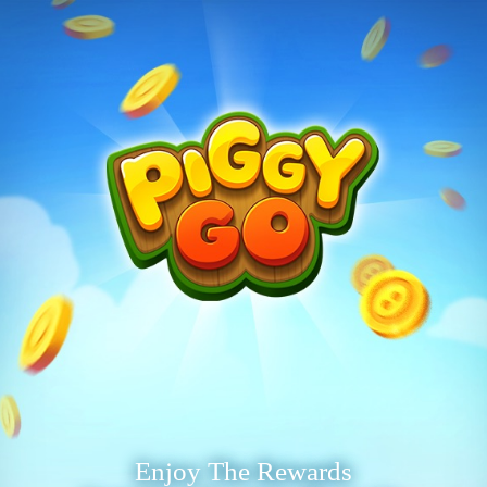
Enjoy The Rewards