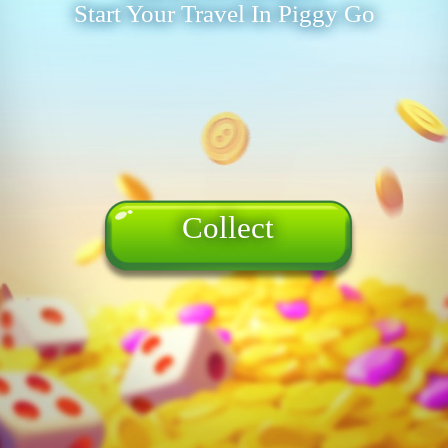
Start Your Travel In Piggy Go
Collect