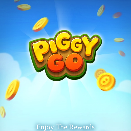
Enjoy The Rewards