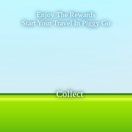
Enjoy The Rewards
Start Your Travel In Piggy Go
Collect