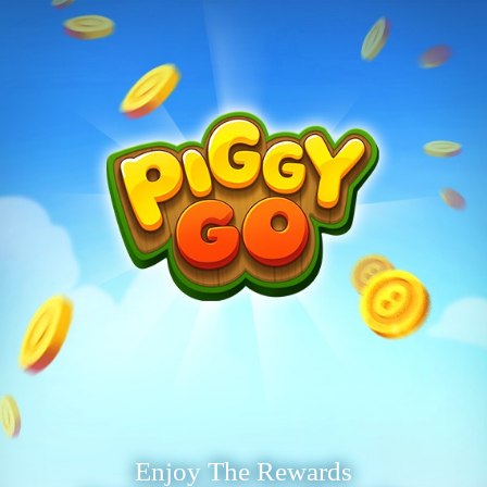
Enjoy The Rewards