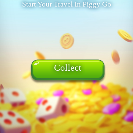
Start Your Travel In Piggy Go
Collect