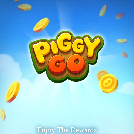
Enjoy The Rewards