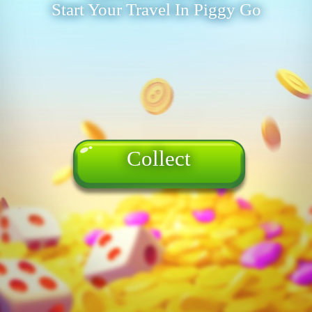
Start Your Travel In Piggy Go
Collect