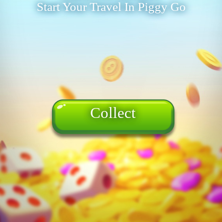
Start Your Travel In Piggy Go
Collect