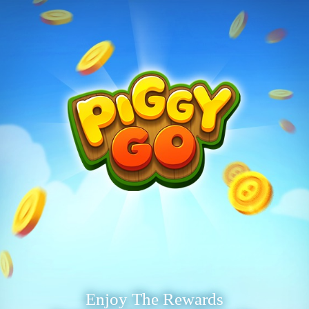
Enjoy The Rewards