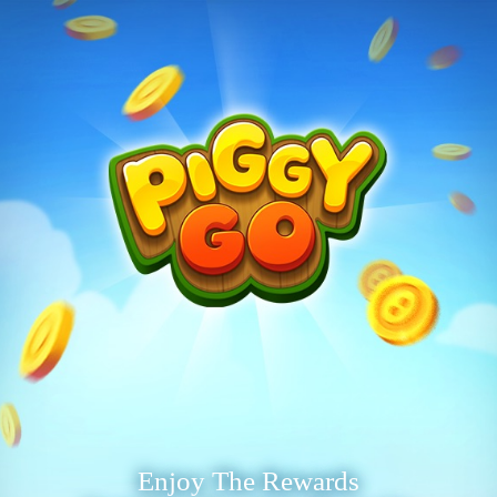
Enjoy The Rewards