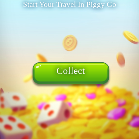
Start Your Travel In Piggy Go
Collect