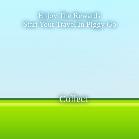
Enjoy The Rewards
Start Your Travel In Piggy Go
Collect