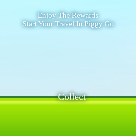
Enjoy The Rewards
Start Your Travel In Piggy Go
Collect