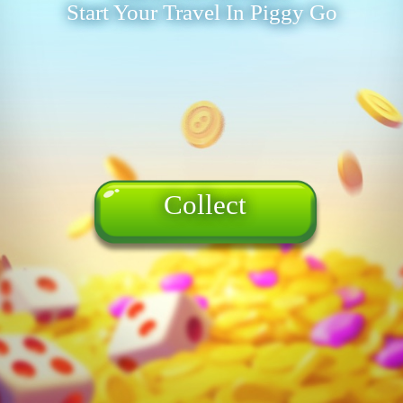
Start Your Travel In Piggy Go
Collect