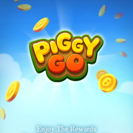
Enjoy The Rewards