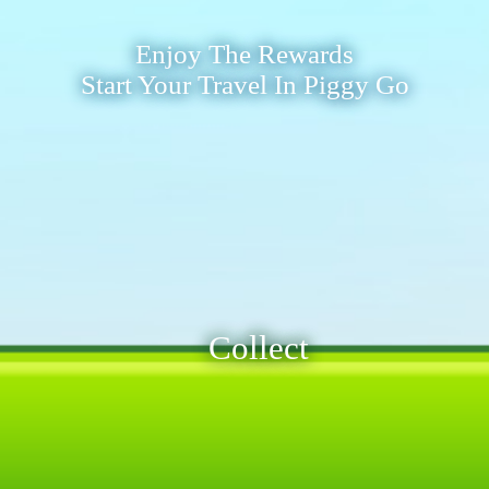
Enjoy The Rewards
Start Your Travel In Piggy Go
Collect