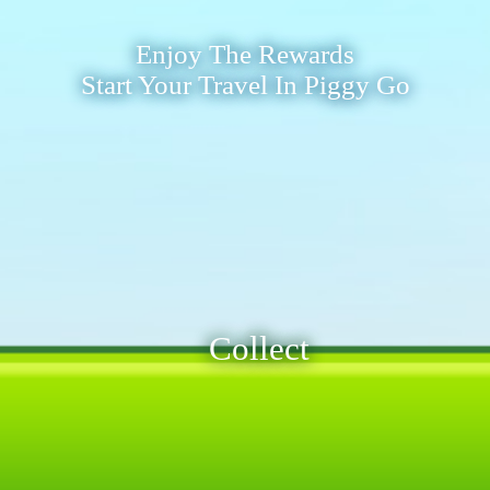
Enjoy The Rewards
Start Your Travel In Piggy Go
Collect