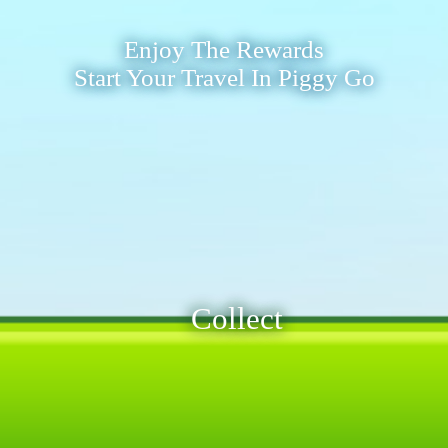
Enjoy The Rewards
Start Your Travel In Piggy Go
Collect