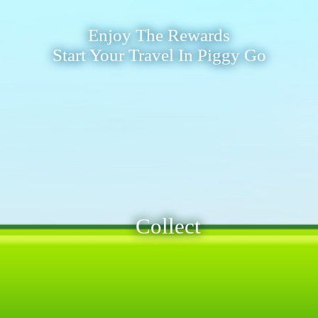
Enjoy The Rewards
Start Your Travel In Piggy Go
Collect