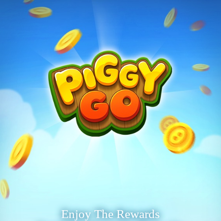
Enjoy The Rewards