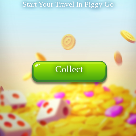
Start Your Travel In Piggy Go
Collect