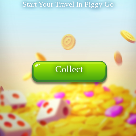
Start Your Travel In Piggy Go
Collect