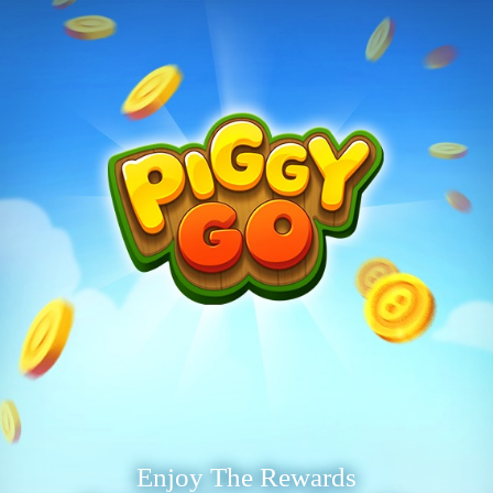
Enjoy The Rewards