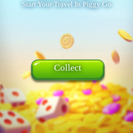
Start Your Travel In Piggy Go
Collect