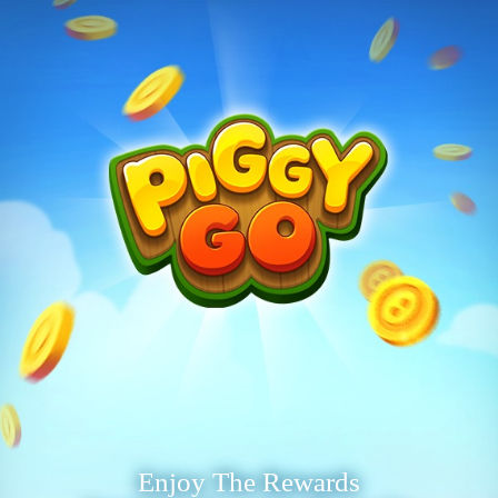
Enjoy The Rewards