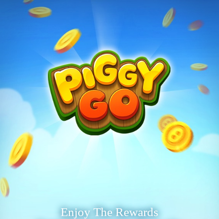
Enjoy The Rewards