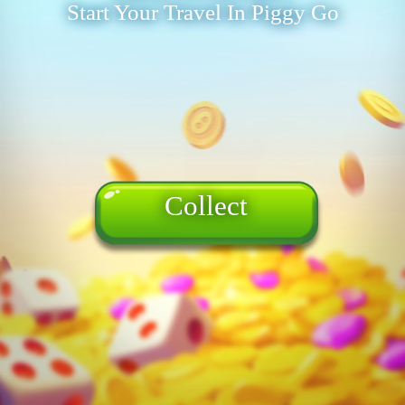
Start Your Travel In Piggy Go
Collect