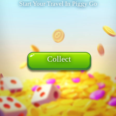
Start Your Travel In Piggy Go
Collect