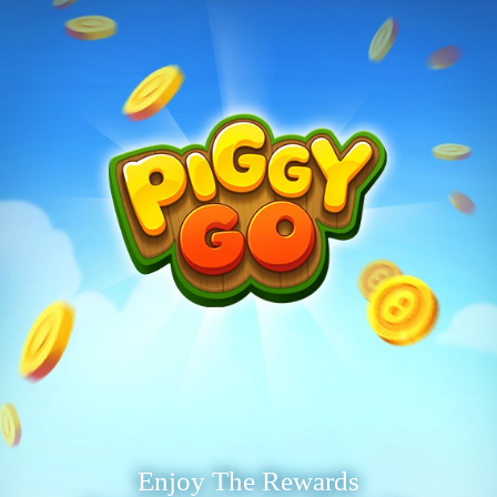
Enjoy The Rewards