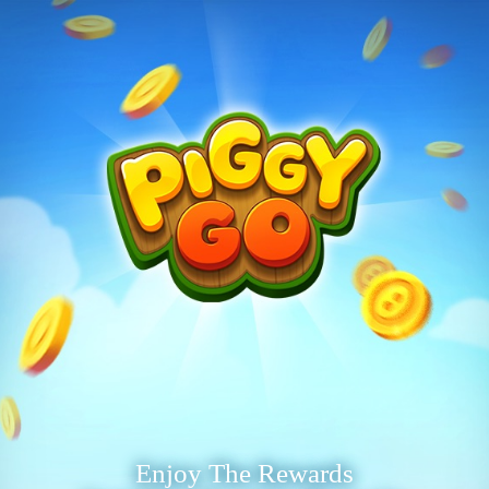
Enjoy The Rewards