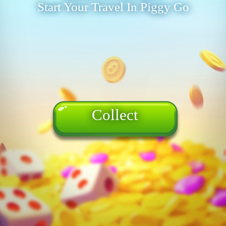
Start Your Travel In Piggy Go
Collect