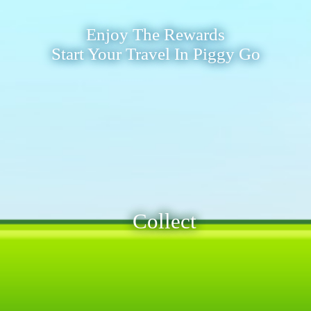
Enjoy The Rewards
Start Your Travel In Piggy Go
Collect