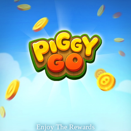
Enjoy The Rewards