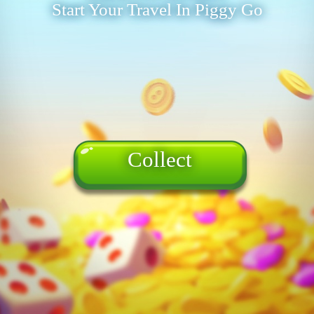
Start Your Travel In Piggy Go
Collect