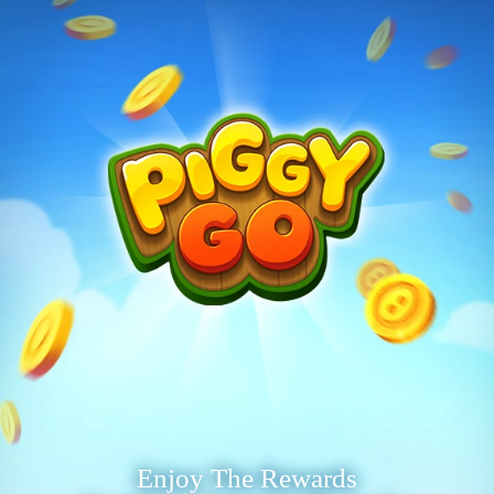
Enjoy The Rewards