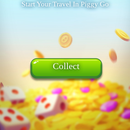
Start Your Travel In Piggy Go
Collect