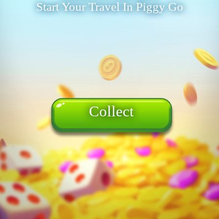
Start Your Travel In Piggy Go
Collect