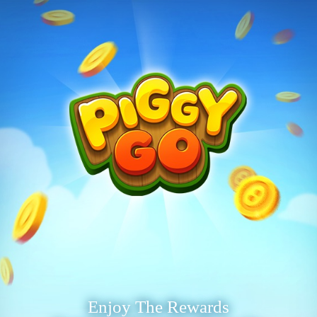
Enjoy The Rewards