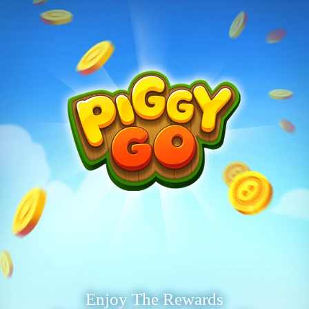
Enjoy The Rewards