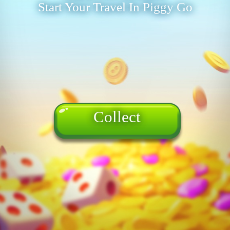
Start Your Travel In Piggy Go
Collect