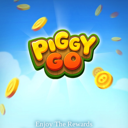
Enjoy The Rewards