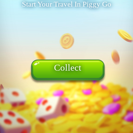
Start Your Travel In Piggy Go
Collect