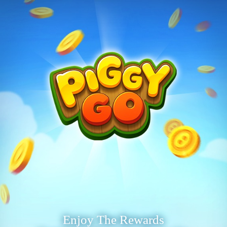
Enjoy The Rewards