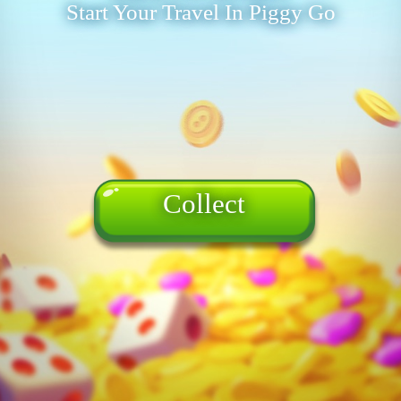
Start Your Travel In Piggy Go
Collect