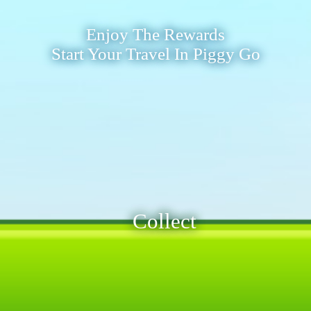
Enjoy The Rewards
Start Your Travel In Piggy Go
Collect