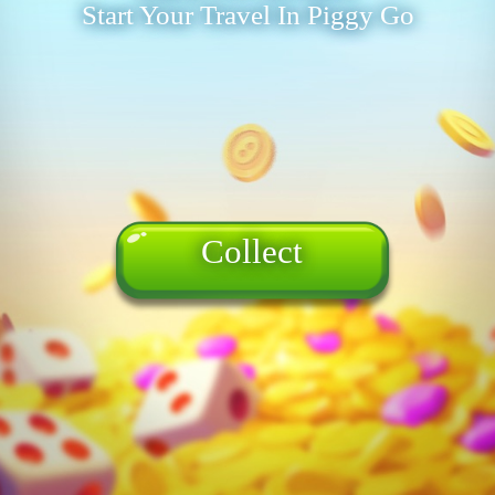
Start Your Travel In Piggy Go
Collect