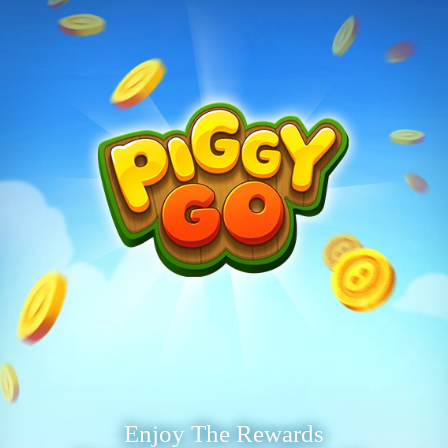
Enjoy The Rewards