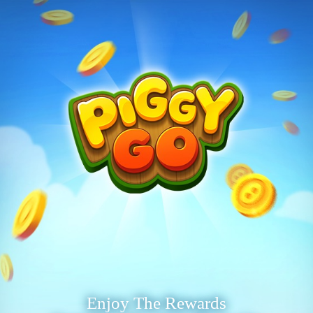
Enjoy The Rewards