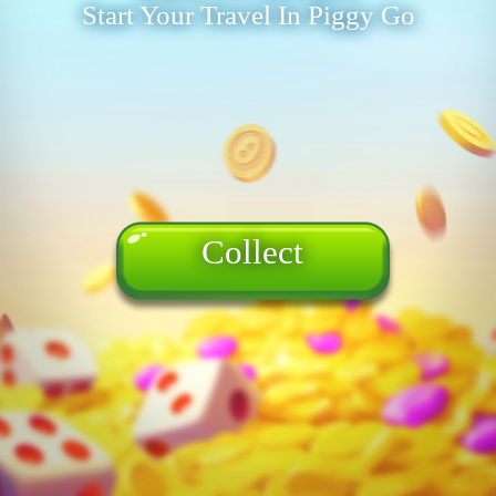
Start Your Travel In Piggy Go
Collect